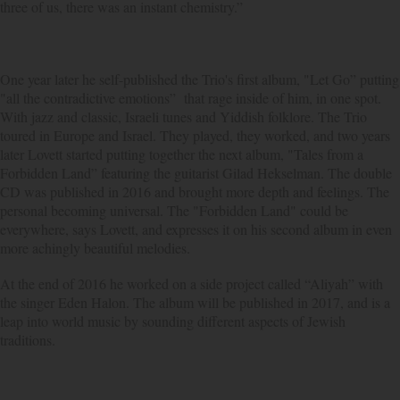
three of us, there was an instant chemistry.”
One year later he self-published the Trio's first album, "Let Go” putting
"all the contradictive emotions” that rage inside of him, in one spot.
With jazz and classic, Israeli tunes and Yiddish folklore. The Trio
toured in Europe and Israel. They played, they worked, and two years
later Lovett started putting together the next album, "Tales from a
Forbidden Land” featuring the guitarist Gilad Hekselman. The double
CD was published in 2016 and brought more depth and feelings. The
personal becoming universal. The "Forbidden Land" could be
everywhere, says Lovett, and expresses it on his second album in even
more achingly beautiful melodies.
At the end of 2016 he worked on a side project called “Aliyah” with
the singer Eden Halon. The album will be published in 2017, and is a
leap into world music by sounding different aspects of Jewish
traditions.