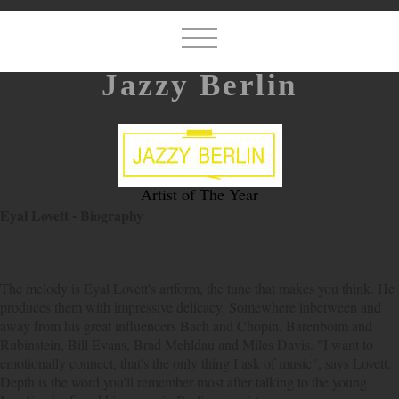
Jazzy Berlin
Artist of The Year
Eyal Lovett - Biography
The melody is Eyal Lovett's artform, the tune that makes you think. He
produces them with impressive delicacy. Somewhere inbetween and
away from his great influencers Bach and Chopin, Barenboim and
Rubinstein, Bill Evans, Brad Mehldau and Miles Davis. "I want to
emotionally connect, that's the only thing I ask of music", says Lovett.
Depth is the word you'll remember most after talking to the young