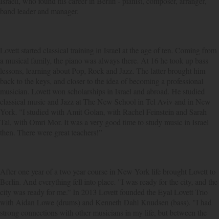
Israeli, who found his career in Berlin - pianist, composer, arranger,
band leader and manager.
Lovett started classical training in Israel at the age of ten. Coming from
a musical family, the piano was always there. At 16 he took up bass
lessons, learning about Pop, Rock and Jazz. The latter brought him
back to the keys, and closer to the idea of becoming a professional
musician. Lovett won scholarships in Israel and abroad. He studied
classical music and Jazz at The New School in Tel Aviv and in New
York. "I studied with Amit Golan, with Rachel Feinstein and Sarah
Tal, with Omri Mor. It was a very good time to study music in Israel
then. There were great teachers!”
After one year of a two year course in New York life brought Lovett to
Berlin. And everything fell into place. "I was ready for the city, and the
city was ready for me.” In 2013 Lovett founded the Eyal Lovett Trio
with Aidan Lowe (drums) and Kenneth Dahl Knudsen (bass). "I had
strong connections with other musicians in my life, but between the