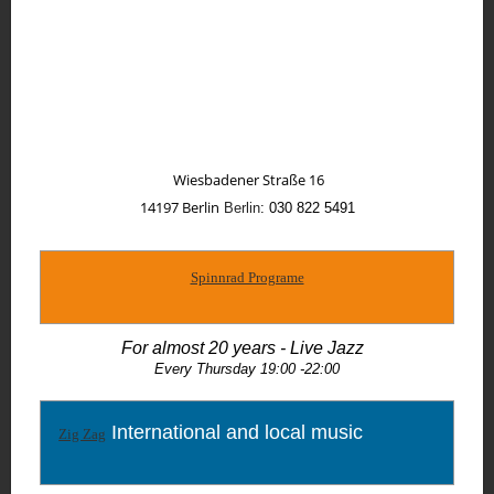
Wiesbadener Straße 16
14197
Berlin
Berlin
: 030 822 5491
Spinnrad Programe
For almost 20 years - Live Jazz
Every Thursday 19:00 -22:00
International and local music
Zig Zag