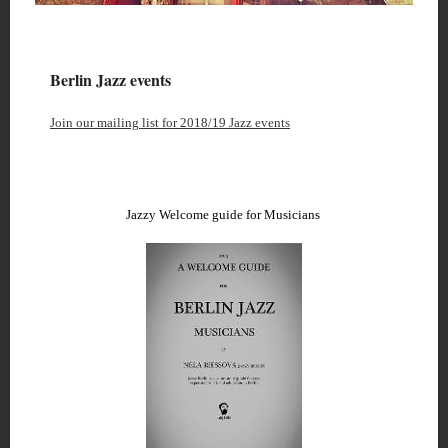
Berlin Jazz events
Join our mailing list for 2018/19 Jazz events
Jazzy Welcome guide for Musicians