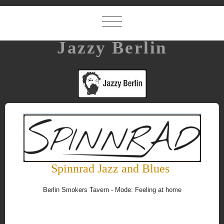
Jazzy Berlin
Spinnrad Jazz and Blues
Berlin Smokers Tavern - Mode: Feeling at home