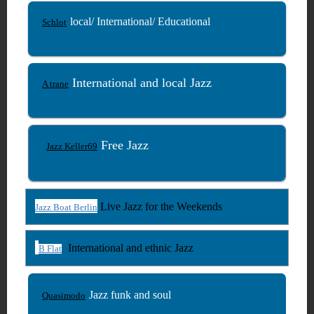
local/ International/ Educational
Schlot
International and local Jazz
A trane
Free Jazz
Jazz Keller69
Live Jazz for the Weekends
Jazz Boat Berlin
International and ethnic Jazz
B Flat
Jazz funk and soul
Quasimodo