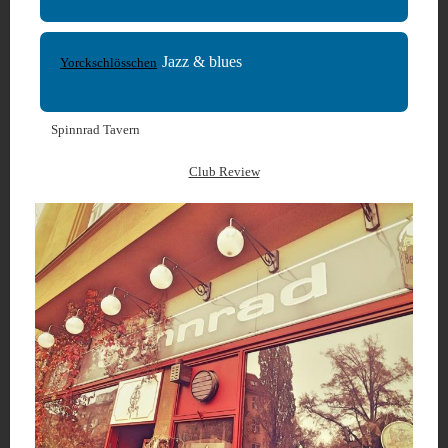
Jazz & blues
Yorckschlösschen
Spinnrad Tavern
Club Review